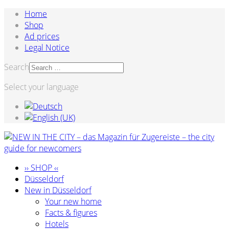
Home
Shop
Ad prices
Legal Notice
Search
Select your language
›› SHOP ‹‹
Düsseldorf
New in Düsseldorf
Your new home
Facts & figures
Hotels