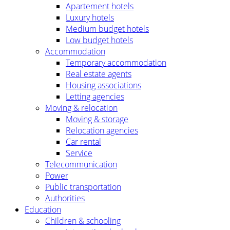
Apartement hotels
Luxury hotels
Medium budget hotels
Low budget hotels
Accommodation
Temporary accommodation
Real estate agents
Housing associations
Letting agencies
Moving & relocation
Moving & storage
Relocation agencies
Car rental
Service
Telecommunication
Power
Public transportation
Authorities
Education
Children & schooling