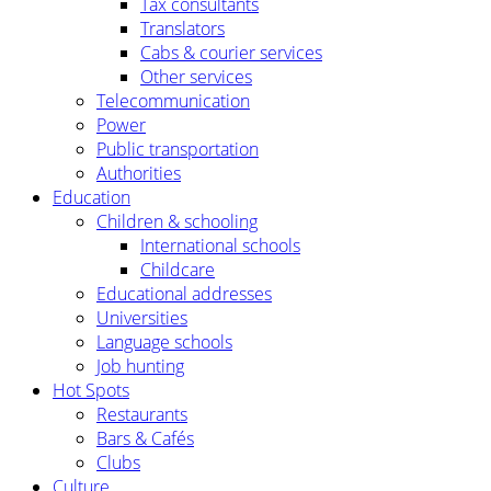
Tax consultants
Translators
Cabs & courier services
Other services
Telecommunication
Power
Public transportation
Authorities
Education
Children & schooling
International schools
Childcare
Educational addresses
Universities
Language schools
Job hunting
Hot Spots
Restaurants
Bars & Cafés
Clubs
Culture