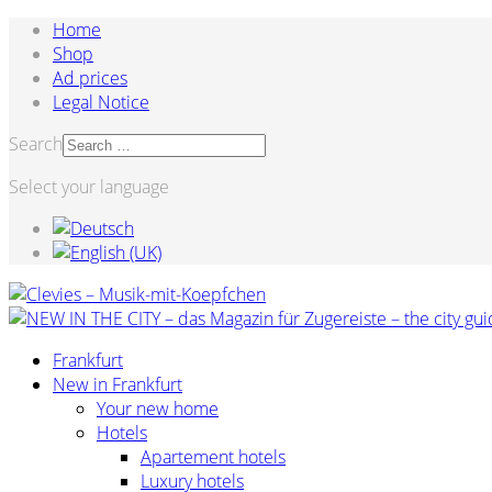
Home
Shop
Ad prices
Legal Notice
Search
Select your language
Frankfurt
New in Frankfurt
Your new home
Hotels
Apartement hotels
Luxury hotels