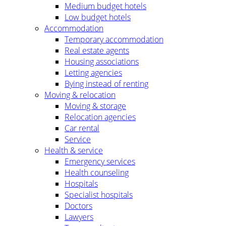
Medium budget hotels
Low budget hotels
Accommodation
Temporary accommodation
Real estate agents
Housing associations
Letting agencies
Bying instead of renting
Moving & relocation
Moving & storage
Relocation agencies
Car rental
Service
Health & service
Emergency services
Health counseling
Hospitals
Specialist hospitals
Doctors
Lawyers