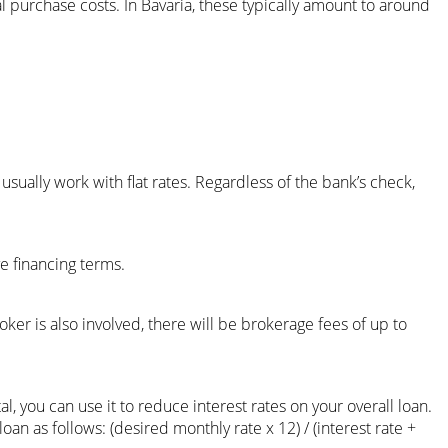
l purchase costs. In Bavaria, these typically amount to around
usually work with flat rates. Regardless of the bank’s check,
ve financing terms.
roker is also involved, there will be brokerage fees of up to
al, you can use it to reduce interest rates on your overall loan.
n as follows: (desired monthly rate x 12) / (interest rate +