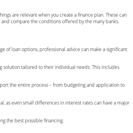
hings are relevant when you create a finance plan. These can
lan and compare the conditions offered by the many banks.
e of loan options, professional advice can make a significant
olution tailored to their individual needs. This includes
pport the entire process – from budgeting and application to
al, as even small differences in interest rates can have a major
ng the best possible financing.