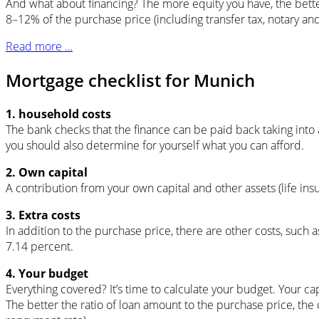
And what about financing? The more equity you have, the better
8–12% of the purchase price (including transfer tax, notary and 
Read more …
Mortgage checklist for Munich
1. household costs
The bank checks that the finance can be paid back taking into ac
you should also determine for yourself what you can afford.
2. Own capital
A contribution from your own capital and other assets (life insu
3. Extra costs
In addition to the purchase price, there are other costs, such a
7.14 percent.
4. Your budget
Everything covered? It’s time to calculate your budget. Your capi
The better the ratio of loan amount to the purchase price, the 