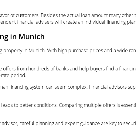
avor of customers. Besides the actual loan amount many other t
endent financial advisers will create an individual financing p
ing in Munich
ng property in Munich. With high purchase prices and a wide rang
ffers from hundreds of banks and help buyers find a financing s
-rate period.
 German financing system can seem complex. Financial advisors su
 leads to better conditions. Comparing multiple offers is essenti
advisor, careful planning and expert guidance are key to securi