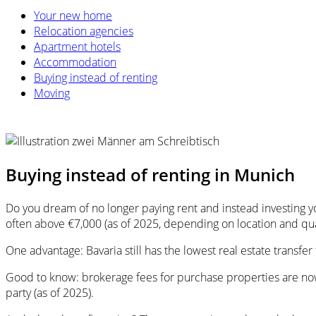
Your new home
Relocation agencies
Apartment hotels
Accommodation
Buying instead of renting
Moving
Buying instead of renting in Munich
Do you dream of no longer paying rent and instead investing y
often above €7,000 (as of 2025, depending on location and qual
One advantage: Bavaria still has the lowest real estate transf
Good to know: brokerage fees for purchase properties are now
party (as of 2025).