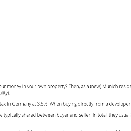
our money in your own property? Then, as a (new) Munich reside
ity).
er tax in Germany at 3.5%. When buying directly from a develope
 typically shared between buyer and seller. In total, they usu