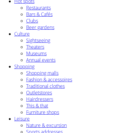
Hot spots
Restaurants
Bars & Cafés
Clubs
Beer gardens
Culture
Sightseeing
Theaters
Museums
Annual events
Shopping
Shopping malls
Fashion & accessoires
Traditional clothes
Outletstores
Hairdressers
This & that
Furniture shops
Leisure
Nature & excursion
Sports addresses