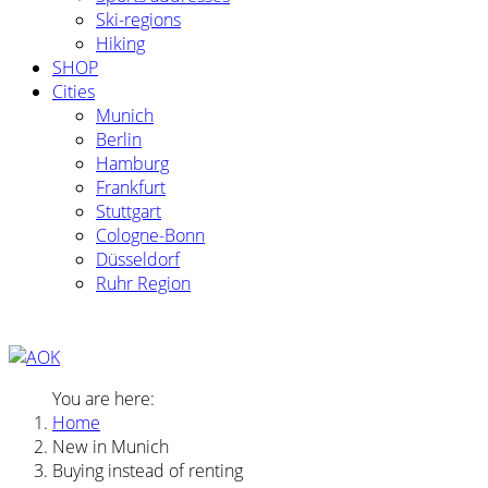
Ski-regions
Hiking
SHOP
Cities
Munich
Berlin
Hamburg
Frankfurt
Stuttgart
Cologne-Bonn
Düsseldorf
Ruhr Region
You are here:
Home
New in Munich
Buying instead of renting