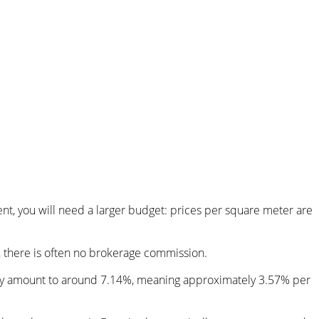
nt, you will need a larger budget: prices per square meter are
r, there is often no brokerage commission.
ally amount to around 7.14%, meaning approximately 3.57% per