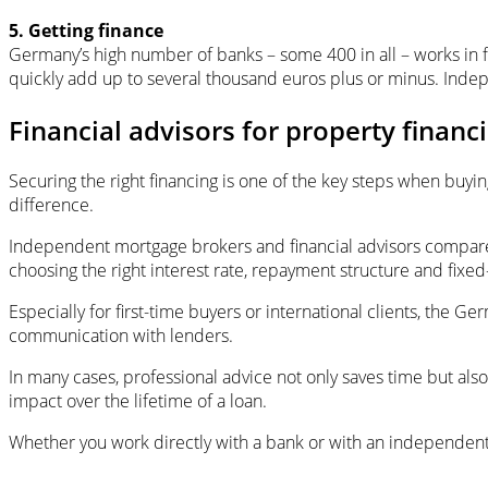
5. Getting finance
Germany’s high number of banks – some 400 in all – works in f
quickly add up to several thousand euros plus or minus. Indep
Financial advisors for property financ
Securing the right financing is one of the key steps when buyi
difference.
Independent mortgage brokers and financial advisors compare o
choosing the right interest rate, repayment structure and fixed
Especially for first-time buyers or international clients, the
communication with lenders.
In many cases, professional advice not only saves time but also
impact over the lifetime of a loan.
Whether you work directly with a bank or with an independent 