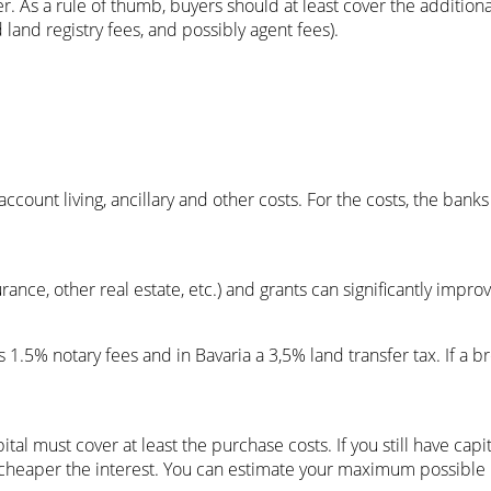
. As a rule of thumb, buyers should at least cover the additiona
land registry fees, and possibly agent fees).
count living, ancillary and other costs. For the costs, the banks 
rance, other real estate, etc.) and grants can significantly impro
s 1.5% notary fees and in Bavaria a 3,5% land transfer tax. If a b
tal must cover at least the purchase costs. If you still have capit
cheaper the interest. You can estimate your maximum possible loa