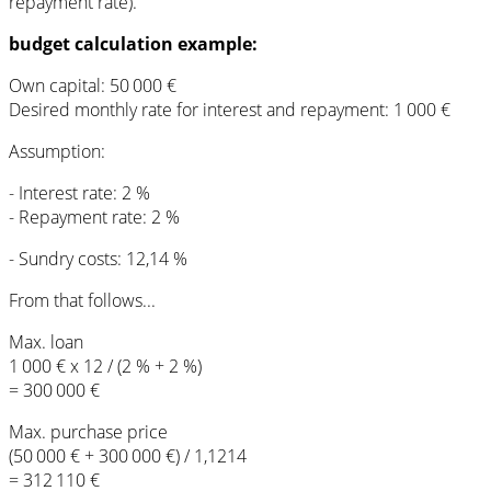
repayment rate).
budget calculation example:
Own capital: 50 000 €
Desired monthly rate for interest and repayment: 1 000 €
Assumption:
- Interest rate: 2 %
- Repayment rate: 2 %
- Sundry costs: 12,14 %
From that follows...
Max. loan
1 000 € x 12 / (2 % + 2 %)
= 300 000 €
Max. purchase price
(50 000 € + 300 000 €) / 1,1214
= 312 110 €