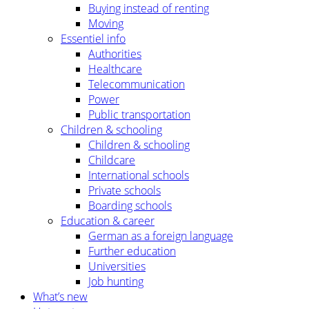
Buying instead of renting
Moving
Essentiel info
Authorities
Healthcare
Telecommunication
Power
Public transportation
Children & schooling
Children & schooling
Childcare
International schools
Private schools
Boarding schools
Education & career
German as a foreign language
Further education
Universities
Job hunting
What’s new