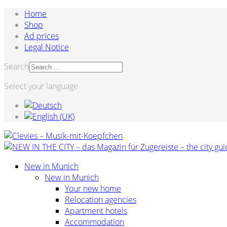
Home
Shop
Ad prices
Legal Notice
Search
Select your language
New in Munich
New in Munich
Your new home
Relocation agencies
Apartment hotels
Accommodation